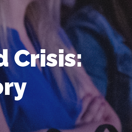
 Crisis:
ory