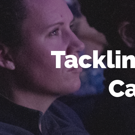
Tacklin
Ca