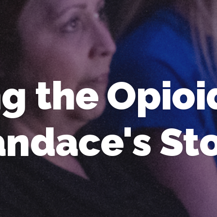
g the Opioid
ndace's St